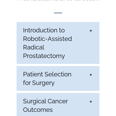
Introduction to
Robotic-Assisted
Radical
Prostatectomy
Patient Selection
for Surgery
Surgical Cancer
Outcomes