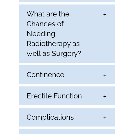
What are the
Chances of
Needing
Radiotherapy as
well as Surgery?
Continence
Erectile Function
Complications