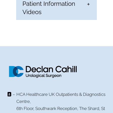
Patient Information
Videos
–
HCA Healthcare UK Outpatients & Diagnostics
Centre,
6th Floor, Southwark Reception, The Shard, St