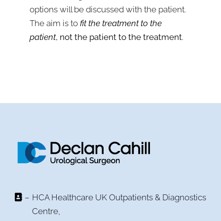
options will be discussed with the patient.
The aim is to
fit the treatment to the
patient
, not the patient to the treatment
.
–
HCA Healthcare UK Outpatients & Diagnostics
Centre,