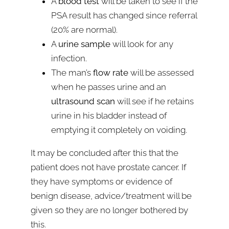
A
blood test
will be taken to see if the
PSA result has changed since referral
(20% are normal).
A
urine sample
will look for any
infection.
The man’s
flow rate
will be assessed
when he passes urine and an
ultrasound scan
will see if he retains
urine in his bladder instead of
emptying it completely on voiding.
It may be concluded after this that the
patient does not have prostate cancer. If
they have symptoms or evidence of
benign disease, advice/treatment will be
given so they are no longer bothered by
this.