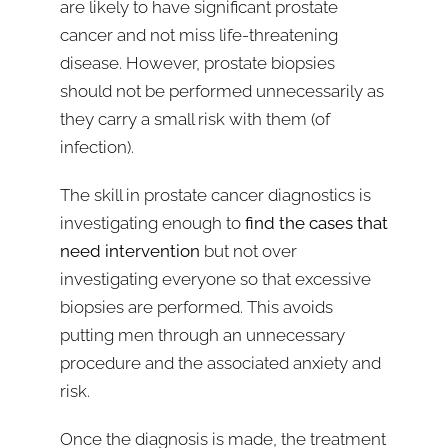
are likely to have significant prostate
cancer and not miss life-threatening
disease. However, prostate biopsies
should not be performed unnecessarily as
they carry a small risk with them (of
infection).
The skill in prostate cancer diagnostics is
investigating enough to
find the cases that
need intervention
but not over
investigating everyone so that excessive
biopsies are performed. This avoids
putting men through an unnecessary
procedure and the associated anxiety and
risk.
Once the diagnosis is made, the treatment