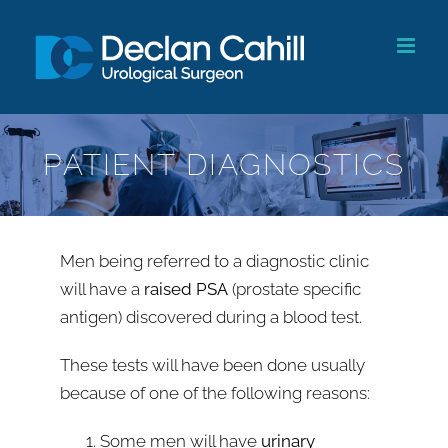
Skip
to
content
PATIENT DIAGNOSTICS
Men being referred to a diagnostic clinic
will have a
raised PSA
(prostate specific
antigen) discovered during a blood test.
These tests will have been done usually
because of one of the following reasons:
Some men will have
urinary