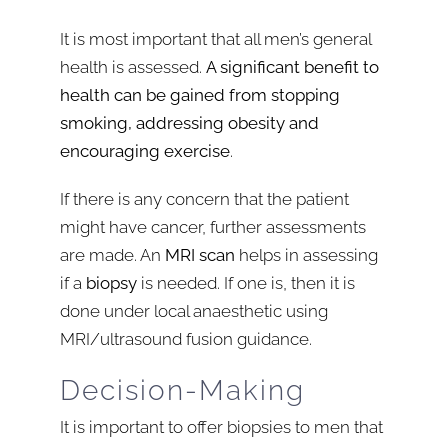
It is most important that all men’s general
health is assessed.
A significant benefit to
health can be gained from stopping
smoking, addressing obesity and
encouraging exercise
.
If there is any concern that the patient
might have cancer, further assessments
are made. An
MRI scan
helps in assessing
if a
biopsy
is needed. If one is, then it is
done under local anaesthetic using
MRI/ultrasound fusion guidance.
Decision-Making
It is important to offer biopsies to men that