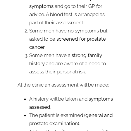
symptoms
and go to their GP for
advice. A blood test is arranged as
part of their assessment.
Some men have no symptoms but
asked to be
screened for prostate
cancer
.
Some men have a
strong family
history
and are aware of a need to
assess their personal risk.
At the clinic an assessment will be made:
A history will be taken and
symptoms
assessed
.
The patient is examined (
general and
prostate examination
).